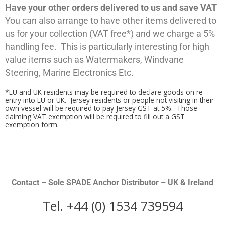
Have your other orders delivered to us and save VAT
You can also arrange to have other items delivered to
us for your collection (VAT free*) and we charge a 5%
handling fee. This is particularly interesting for high
value items such as Watermakers, Windvane
Steering, Marine Electronics Etc.
*EU and UK residents may be required to declare goods on re-
entry into EU or UK. Jersey residents or people not visiting in their
own vessel will be required to pay Jersey GST at 5%. Those
claiming VAT exemption will be required to fill out a GST
exemption form.
Contact – Sole SPADE Anchor Distributor – UK & Ireland
Tel. +44 (0) 1534 739594