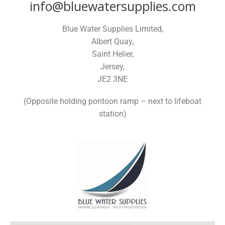
info@bluewatersupplies.com
Blue Water Supplies Limited,
Albert Quay,
Saint Helier,
Jersey,
JE2 3NE
(Opposite holding pontoon ramp – next to lifeboat
station)