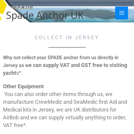
Skip
Mai
to
Spade Anchor UK
Men
content
COLLECT IN JERSEY
Why not collect your SPADE anchor from us directly in
e can supply VAT and GST free to visiting
Jersey as w
yacht
s*.
Other Equipment
You can also order other items through us, we
manufacture CrewMedic and SeaMedic first Aid and
Medical kits in Jersey, we are UK distributors for
AirBob and we can supply virtually anything to order,
VAT free*.