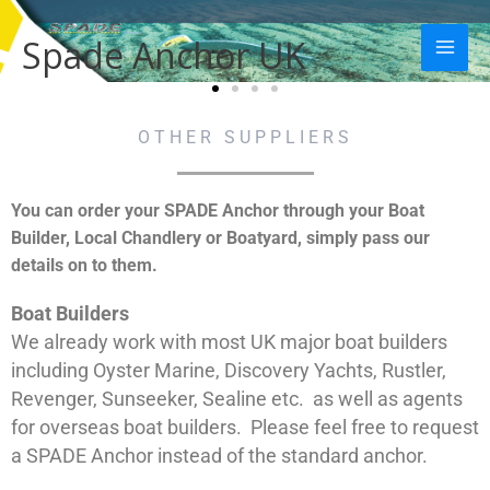
Skip
Mai
to
Spade Anchor UK
Men
content
OTHER SUPPLIERS
You can order your SPADE Anchor through your Boat
Builder, Local Chandlery or Boatyard, simply pass our
details on to them.
Boat Builders
We already work with most UK major boat builders
including Oyster Marine, Discovery Yachts, Rustler,
Revenger, Sunseeker, Sealine etc. as well as agents
for overseas boat builders. Please feel free to request
a SPADE Anchor instead of the standard anchor.