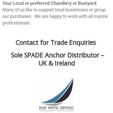
Your Local or preferred Chandlery or Boatyard
Many of us like to support local businesses or group
our purchases. We are happy to work with all marine
professionals.
Contact for Trade Enquiries
Sole SPADE Anchor Distributor –
UK & Ireland