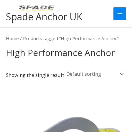
Skip
Mai
to
Spade Anchor UK
Men
content
Home
/ Products tagged “High Performance Anchor”
High Performance Anchor
Showing the single result
Price
This
range:
product
£259.00
has
through
£6,679.00
multiple
variants.
The