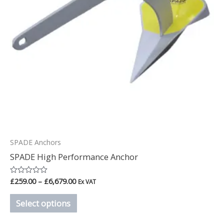
options
may
be
chosen
on
the
product
page
SPADE Anchors
SPADE High Performance Anchor
£
259.00
–
£
6,679.00
Rated
Ex VAT
0
out
Select options
of
5