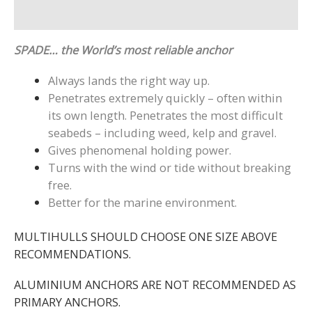
Reviews (2)
SPADE… the World’s most reliable anchor
Always lands the right way up.
Penetrates extremely quickly – often within
its own length. Penetrates the most difficult
seabeds – including weed, kelp and gravel.
Gives phenomenal holding power.
Turns with the wind or tide without breaking
free.
Better for the marine environment.
MULTIHULLS SHOULD CHOOSE ONE SIZE ABOVE
RECOMMENDATIONS.
ALUMINIUM ANCHORS ARE NOT RECOMMENDED AS
PRIMARY ANCHORS.