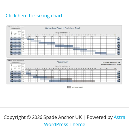
Click here for sizing chart
Copyright © 2026 Spade Anchor UK | Powered by
Astra
WordPress Theme