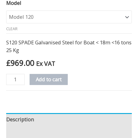
Model
CLEAR
S120 SPADE Galvanised Steel for Boat < 18m <16 tons
25 Kg
£
969.00
Ex VAT
Add to cart
Description
Additional information