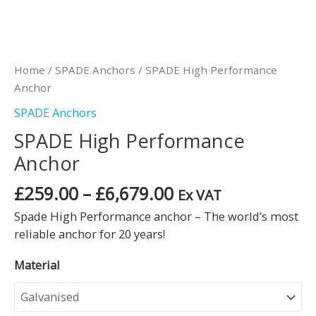
Home
/
SPADE Anchors
/ SPADE High Performance
Anchor
SPADE Anchors
SPADE High Performance
Anchor
£
259.00
–
£
6,679.00
Ex VAT
Spade High Performance anchor – The world’s most
reliable anchor for 20 years!
Material