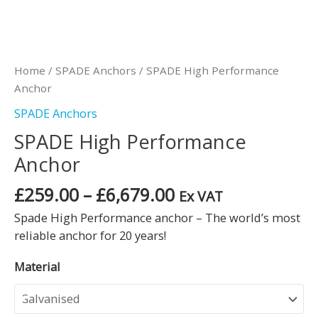
Home
/
SPADE Anchors
/ SPADE High Performance
Anchor
SPADE Anchors
SPADE High Performance
Anchor
£
259.00
–
£
6,679.00
Ex VAT
Spade High Performance anchor – The world’s most
reliable anchor for 20 years!
Material