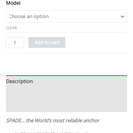
Model
CLEAR
Add to cart
Description
Additional information
Reviews (2)
SPADE… the World’s most reliable anchor