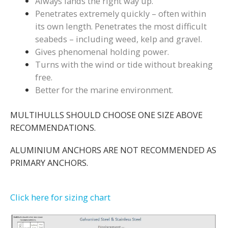
Always lands the right way up.
Penetrates extremely quickly – often within
its own length. Penetrates the most difficult
seabeds – including weed, kelp and gravel.
Gives phenomenal holding power.
Turns with the wind or tide without breaking
free.
Better for the marine environment.
MULTIHULLS SHOULD CHOOSE ONE SIZE ABOVE
RECOMMENDATIONS.
ALUMINIUM ANCHORS ARE NOT RECOMMENDED AS
PRIMARY ANCHORS.
Click here for sizing chart